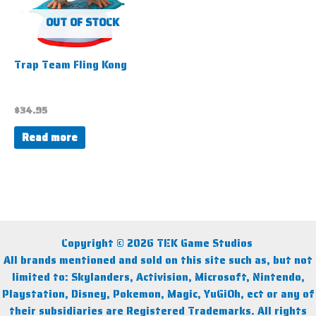
OUT OF STOCK
Trap Team Fling Kong
$
34.95
Read more
Copyright © 2026 TEK Game Studios
All brands mentioned and sold on this site such as, but not
limited to: Skylanders, Activision, Microsoft, Nintendo,
Playstation, Disney, Pokemon, Magic, YuGiOh, ect or any of
their subsidiaries are Registered Trademarks. All rights