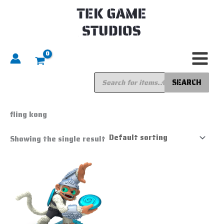
Skip
to
content
Products
search
SEARCH
Home
/ Products tagged “fling kong”
fling kong
Showing the single result