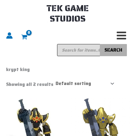
Skip
to
content
Products
search
SEARCH
Home
/ Products tagged “krypt king”
krypt king
Showing all 2 results