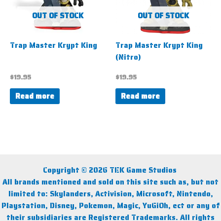
OUT OF STOCK
OUT OF STOCK
Trap Master Krypt King
Trap Master Krypt King
(Nitro)
$
19.95
$
19.95
Read more
Read more
Copyright © 2026 TEK Game Studios
All brands mentioned and sold on this site such as, but not
limited to: Skylanders, Activision, Microsoft, Nintendo,
Playstation, Disney, Pokemon, Magic, YuGiOh, ect or any of
their subsidiaries are Registered Trademarks. All rights