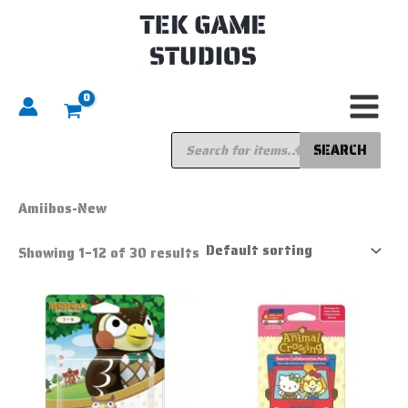
Skip
to
content
Products
search
SEARCH
Home
/
Amiibo
/ Amiibos-New
Amiibos-New
Showing 1–12 of 30 results