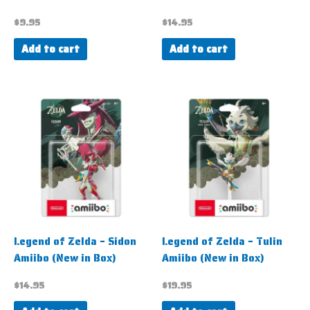
$
9.95
$
14.95
Add to cart
Add to cart
Legend of Zelda – Sidon
Legend of Zelda – Tulin
Amiibo (New in Box)
Amiibo (New in Box)
$
14.95
$
19.95