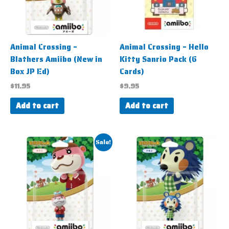
Animal Crossing –
Animal Crossing – Hello
Blathers Amiibo (New in
Kitty Sanrio Pack (6
Box JP Ed)
Cards)
$
11.95
$
9.95
Add to cart
Add to cart
Original
Current
Sale!
price
price
was:
is:
$7.95.
$4.95.