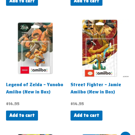
Add to cart
Add to cart
Legend of Zelda – Yunobo
Street Fighter – Jamie
Amiibo (New in Box)
Amiibo (New in Box)
$
14.95
$
14.95
Add to cart
Add to cart