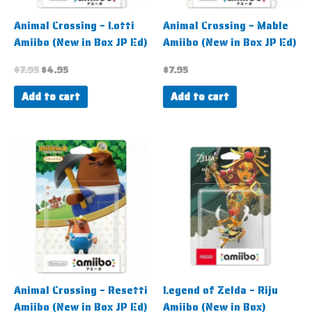
Animal Crossing – Lotti
Animal Crossing – Mable
Amiibo (New in Box JP Ed)
Amiibo (New in Box JP Ed)
$
7.95
$
4.95
$
7.95
Add to cart
Add to cart
Animal Crossing – Resetti
Legend of Zelda – Riju
Amiibo (New in Box JP Ed)
Amiibo (New in Box)