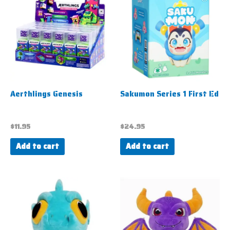
Aerthlings Genesis
Sakumon Series 1 First Ed
$
11.95
$
24.95
Add to cart
Add to cart