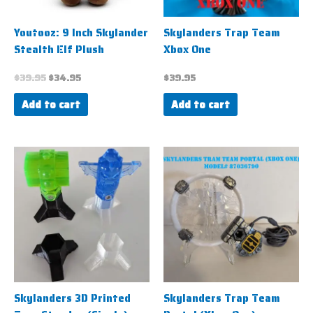
Youtooz: 9 Inch Skylander
Skylanders Trap Team
Stealth Elf Plush
Xbox One
$
39.95
$
34.95
$
39.95
Add to cart
Add to cart
Price
This
range:
product
$1.95
has
through
$4.95
multiple
variants.
The
options
may
be
Skylanders 3D Printed
Skylanders Trap Team
chosen