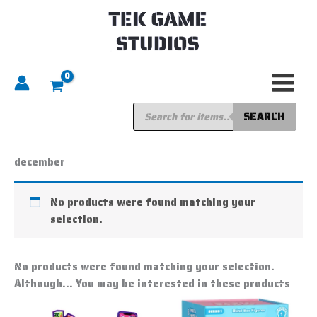
Skip
to
content
Products
search
SEARCH
Home
/ Products tagged “december”
december
No products were found matching your
selection.
No products were found matching your selection.
Although... You may be interested in these products