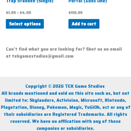
Trap Standee (Single)
Portal (Xbox One)
on
the
$
1.95
–
$
4.95
$
119.95
product
Select options
Add to cart
page
Can’t find what you are looking for? Shot us an email
at tekgamestudios@gmail.com
Copyright © 2026 TEK Game Studios
All brands mentioned and sold on this site such as, but not
limited to: Skylanders, Activision, Microsoft, Nintendo,
Playstation, Disney, Pokemon, Magic, YuGiOh, ect or any of
their subsidiaries are Registered Trademarks. All rights
reserved. We have no afflication with any of these
companies or subsidiaries.