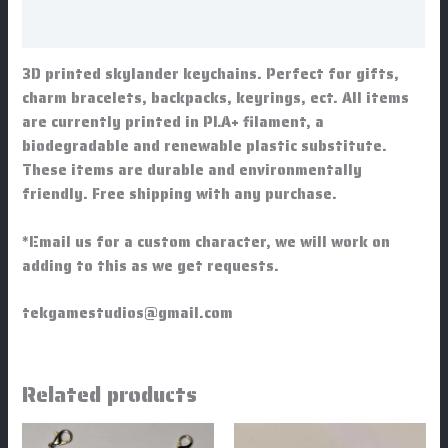
Additional information
3D printed skylander keychains. Perfect for gifts,
charm bracelets, backpacks, keyrings, ect. All items
are currently printed in PLA+ filament, a
biodegradable and renewable plastic substitute.
These items are durable and environmentally
friendly. Free shipping with any purchase.
*Email us for a custom character, we will work on
adding to this as we get requests.
tekgamestudios@gmail.com
Related products
Price
This
This
range: