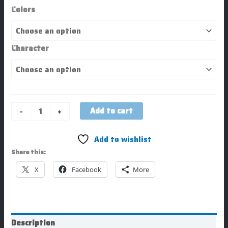
Colors
Character
Add to cart
-
+
Add to wishlist
Share this:
X
Facebook
More
Description