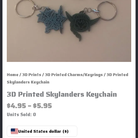
Home
/
3D Prints
/
3D Printed Charms/Keyrings
/ 3D Printed
Skylanders Keychain
3D Printed Skylanders Keychain
$
4.95
–
$
5.95
Units Sold: 0
United States dollar ($)