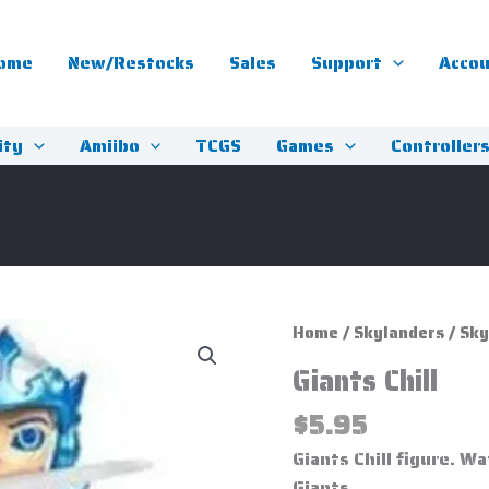
ome
New/Restocks
Sales
Support
Acco
ity
Amiibo
TCGS
Games
Controller
Giants
Home
/
Skylanders
/
Sky
Chill
Giants Chill
quantity
$
5.95
Giants Chill figure. 
Giants.