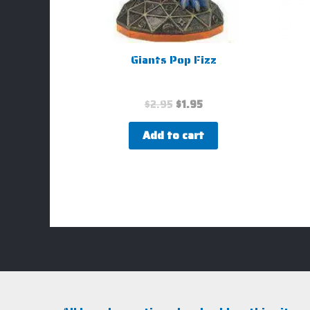
Giants Pop Fizz
$
2.95
$
1.95
Add to cart