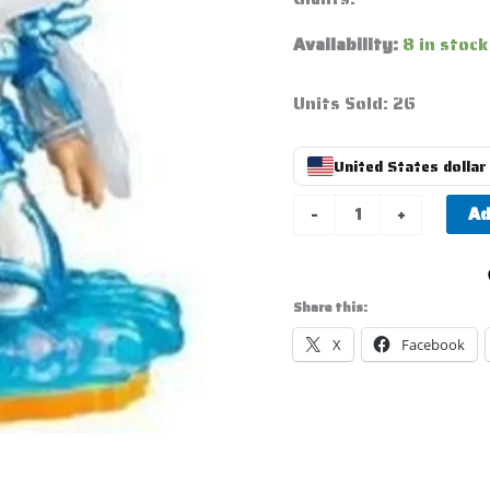
Availability:
8 in stock
Units Sold: 26
United States dollar 
Ad
-
+
Share this:
X
Facebook