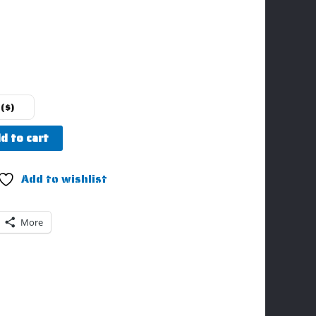
($)
d to cart
Add to wishlist
More