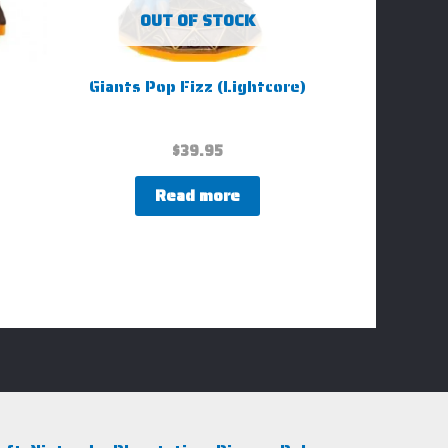
OUT OF STOCK
Giants Pop Fizz (Lightcore)
$
39.95
Read more