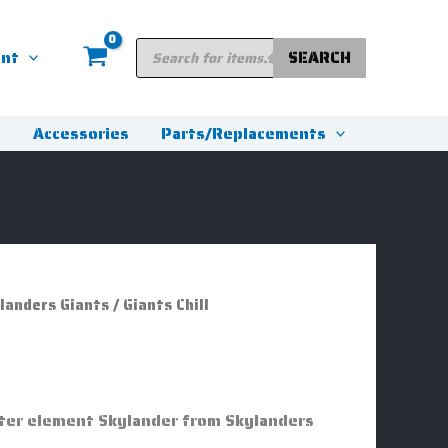
Products
unt
SEARCH
search
s
Accessories
Parts/Replacements
landers Giants
/ Giants Chill
Water element Skylander from Skylanders