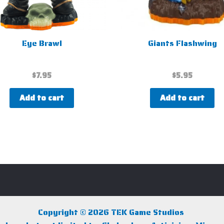
Eye Brawl
Giants Flashwing
$
7.95
$
5.95
Add to cart
Add to cart
Copyright © 2026 TEK Game Studios