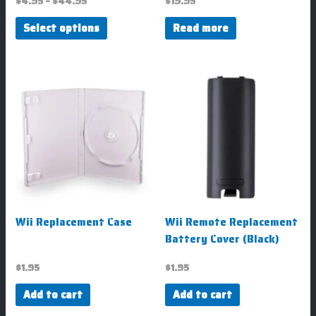
$
4.95
–
$
44.95
$
19.95
product
Select options
Read more
page
Wii Replacement Case
Wii Remote Replacement
Battery Cover (Black)
$
1.95
$
1.95
Add to cart
Add to cart