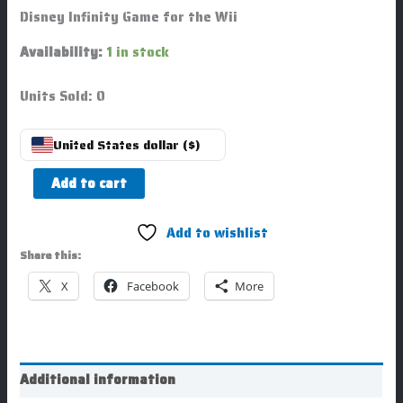
Disney Infinity Game for the Wii
Availability:
1 in stock
Units Sold: 0
United States dollar ($)
Add to cart
Add to wishlist
Share this:
X
Facebook
More
Additional information