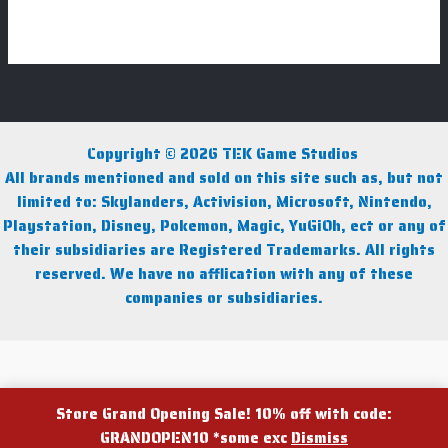
Copyright © 2026 TEK Game Studios
All brands mentioned and sold on this site such as, but not
limited to: Skylanders, Activision, Microsoft, Nintendo,
Playstation, Disney, Pokemon, Magic, YuGiOh, ect or any of
their subsidiaries are Registered Trademarks. All rights
reserved. We have no afflication with any of these
companies or subsidiaries.
Facebook
Instagram
Facebook Group
Store Grand Opening Sale! 10% off with code:
GRANDOPEN10 *some exc
Dismiss