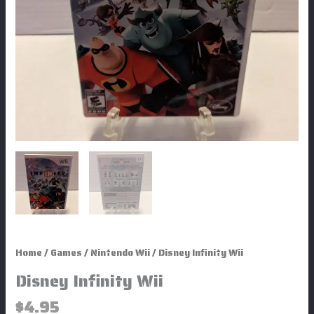
Home
/
Games
/
Nintendo Wii
/ Disney Infinity Wii
Disney Infinity Wii
$
4.95