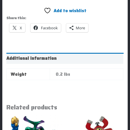
Add to wishlist
Share this:
X
Facebook
More
Additional information
Weight
0.2 lbs
Related products