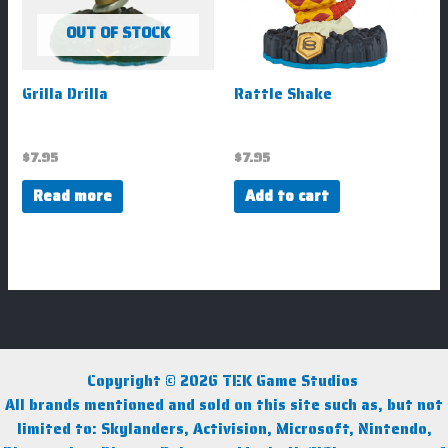
OUT OF STOCK
Grilla Drilla
Rattle Shake
$
7.95
$
7.95
Read more
Add to cart
Copyright © 2026 TEK Game Studios
All brands mentioned and sold on this site such as, but not
limited to: Skylanders, Activision, Microsoft, Nintendo,