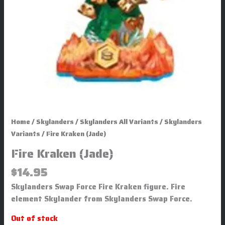
Home
/
Skylanders
/
Skylanders All Variants
/
Skylanders
Variants
/ Fire Kraken (Jade)
Fire Kraken (Jade)
$
14.95
Skylanders Swap Force Fire Kraken figure. Fire
element Skylander from Skylanders Swap Force.
Out of stock