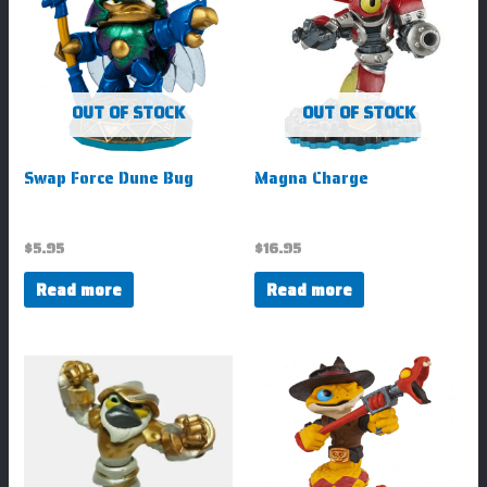
OUT OF STOCK
OUT OF STOCK
Swap Force Dune Bug
Magna Charge
$
5.95
$
16.95
Read more
Read more