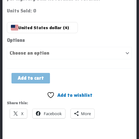
Units Sold: 0
United States dollar ($)
Options
Add to cart
Add to wishlist
Share this:
X
Facebook
More