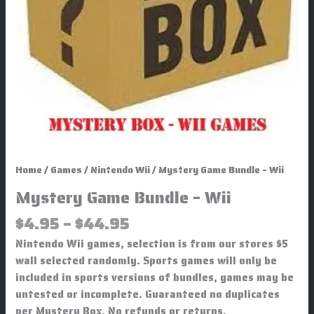
Home
/
Games
/
Nintendo Wii
/ Mystery Game Bundle – Wii
Mystery Game Bundle – Wii
$
4.95
–
$
44.95
Nintendo Wii games, selection is from our stores $5
wall selected randomly. Sports games will only be
included in sports versions of bundles, games may be
untested or incomplete. Guaranteed no duplicates
per Mystery Box. No refunds or returns.