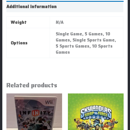
Additional information
Weight
N/A
Single Game, 5 Games, 10
Games, Single Sports Game,
Options
5 Sports Games, 10 Sports
Games
Related products