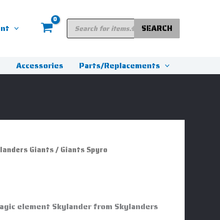
Products
unt
SEARCH
search
s
Accessories
Parts/Replacements
landers Giants
/ Giants Spyro
Magic element Skylander from Skylanders