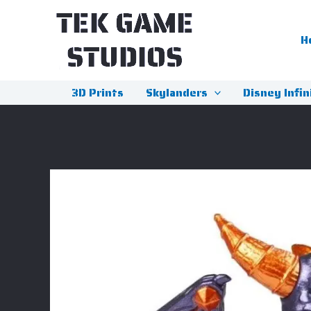
Skip
to
H
content
3D Prints
Skylanders
Disney Infin