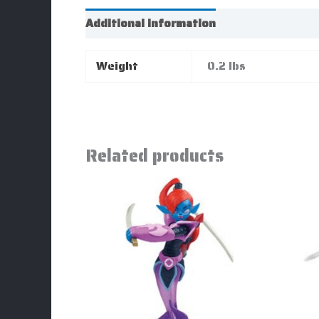
Additional information
Weight
0.2 lbs
Related products