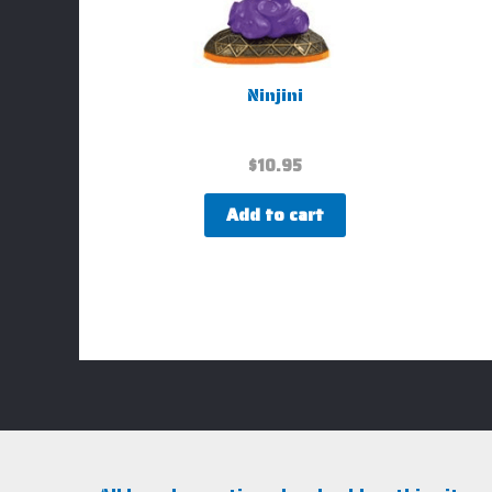
Ninjini
$
10.95
Add to cart