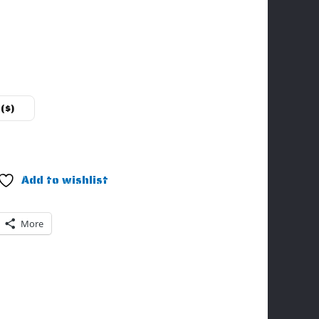
($)
Add to wishlist
More