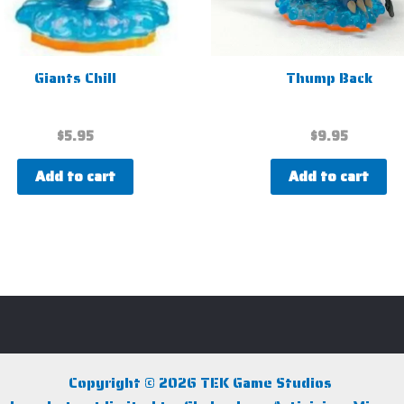
Giants Chill
Thump Back
$
5.95
$
9.95
Add to cart
Add to cart
Copyright © 2026 TEK Game Studios