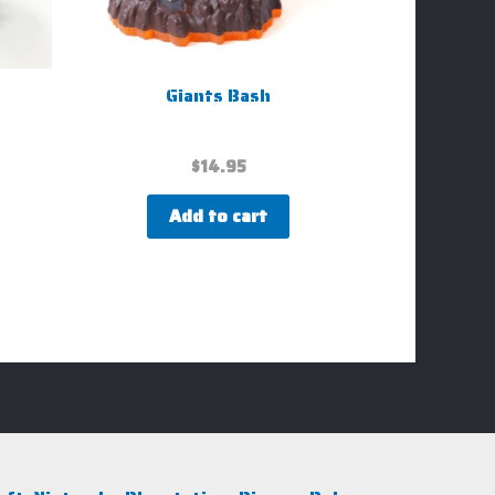
Giants Bash
$
14.95
Add to cart