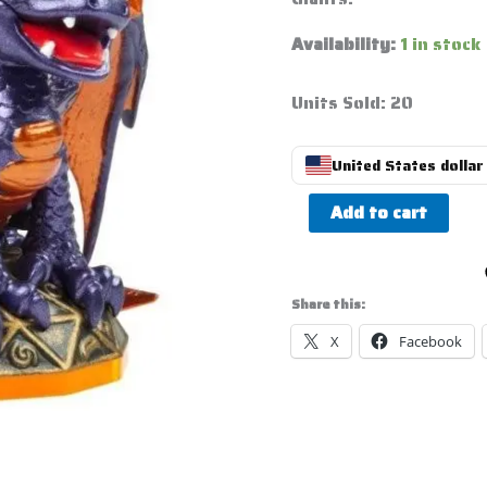
Availability:
1 in stock
Units Sold: 20
United States dollar 
Add to cart
Share this:
X
Facebook