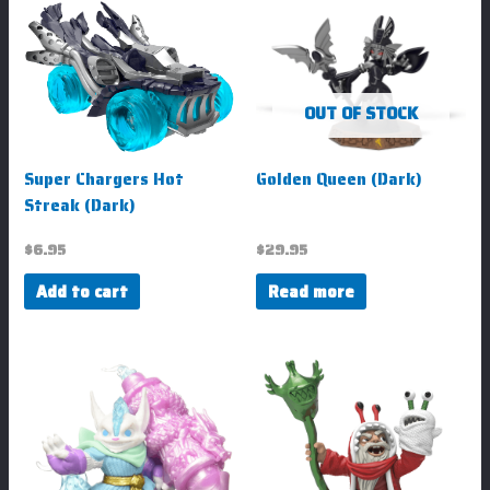
OUT OF STOCK
Super Chargers Hot
Golden Queen (Dark)
Streak (Dark)
$
6.95
$
29.95
Add to cart
Read more