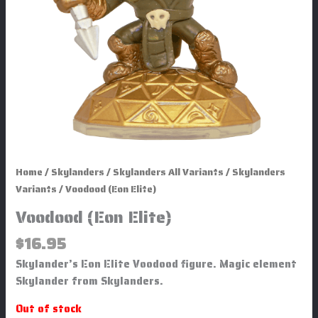
Home
/
Skylanders
/
Skylanders All Variants
/
Skylanders
Variants
/ Voodood (Eon Elite)
Voodood (Eon Elite)
$
16.95
Skylander’s Eon Elite Voodood figure. Magic element
Skylander from Skylanders.
Out of stock