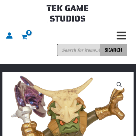
Skip
to
content
Products
search
SEARCH