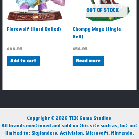
OUT OF STOCK
Flarewolf (Hard Boiled)
Chompy Mage (Jingle
Bell)
$
44.95
$
54.95
Add to cart
Read more
Copyright © 2026 TEK Game Studios
All brands mentioned and sold on this site such as, but not
limited to: Skylanders, Activision, Microsoft, Nintendo,