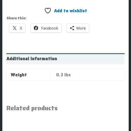
Add to wishlist
Share this:
X
Facebook
More
Additional information
Weight
0.3 lbs
Related products