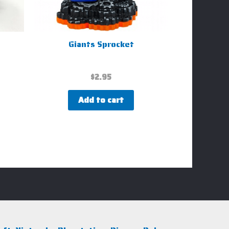
Giants Sprocket
$
2.95
Add to cart