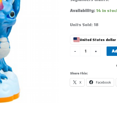
Availability:
14 in stoc
Units Sold: 18
United States dollar 
Ad
-
+
Share this:
X
Facebook