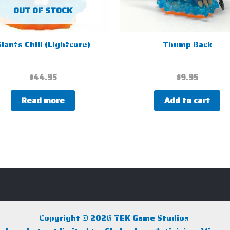
OUT OF STOCK
iants Chill (Lightcore)
Thump Back
$
44.95
$
9.95
Read more
Add to cart
Copyright © 2026 TEK Game Studios