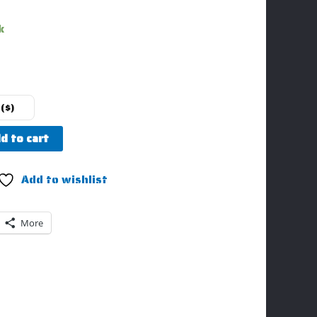
k
($)
d to cart
Add to wishlist
More