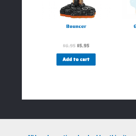
Bouncer
G
$
6.95
$
5.95
Add to cart